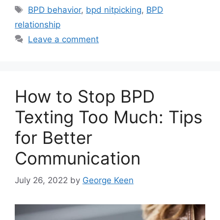
Tags
BPD behavior
,
bpd nitpicking
,
BPD
relationship
Leave a comment
How to Stop BPD
Texting Too Much: Tips
for Better
Communication
July 26, 2022
by
George Keen