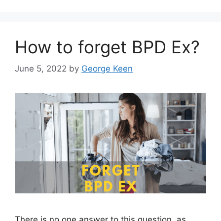
How to forget BPD Ex?
June 5, 2022
by
George Keen
There is no one answer to this question, as