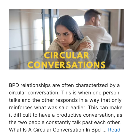
BPD relationships are often characterized by a
circular conversation. This is when one person
talks and the other responds in a way that only
reinforces what was said earlier. This can make
it difficult to have a productive conversation, as
the two people constantly talk past each other.
What Is A Circular Conversation In Bpd …
Read