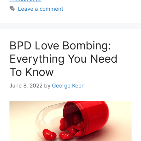
Leave a comment
BPD Love Bombing:
Everything You Need
To Know
June 8, 2022
by
George Keen