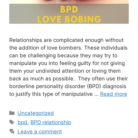
Relationships are complicated enough without
the addition of love bombers. These individuals
can be challenging because they may try to
manipulate you into feeling guilty for not giving
them your undivided attention or loving them
back as much as possible. They often use their
borderline personality disorder (BPD) diagnosis
to justify this type of manipulative …
Read more
Categories
Uncategorized
Tags
bpd
,
BPD relationship
Leave a comment