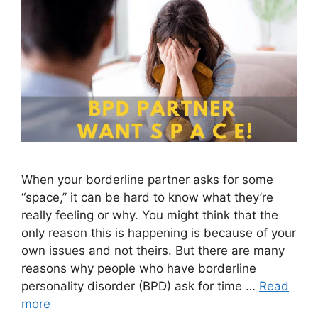
When your borderline partner asks for some
“space,” it can be hard to know what they’re
really feeling or why. You might think that the
only reason this is happening is because of your
own issues and not theirs. But there are many
reasons why people who have borderline
personality disorder (BPD) ask for time …
Read
more