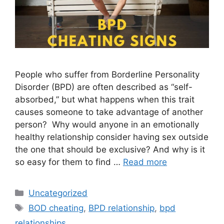
People who suffer from Borderline Personality
Disorder (BPD) are often described as “self-
absorbed,” but what happens when this trait
causes someone to take advantage of another
person? Why would anyone in an emotionally
healthy relationship consider having sex outside
the one that should be exclusive? And why is it
so easy for them to find …
Read more
Categories
Uncategorized
Tags
BOD cheating
,
BPD relationship
,
bpd
relationships