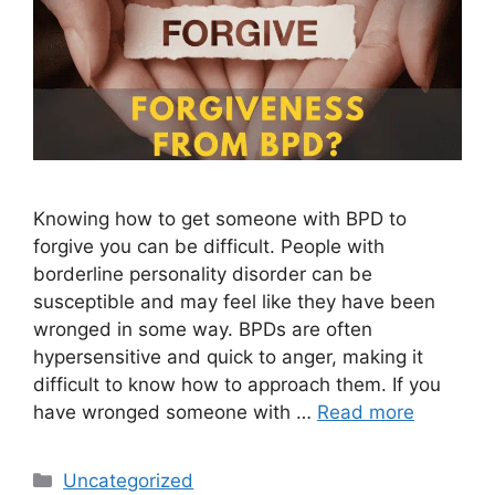
Knowing how to get someone with BPD to
forgive you can be difficult. People with
borderline personality disorder can be
susceptible and may feel like they have been
wronged in some way. BPDs are often
hypersensitive and quick to anger, making it
difficult to know how to approach them. If you
have wronged someone with …
Read more
Categories
Uncategorized