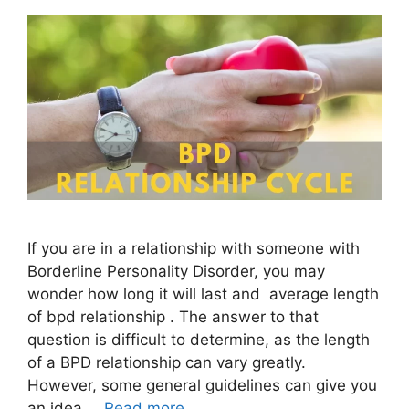
If you are in a relationship with someone with
Borderline Personality Disorder, you may
wonder how long it will last and average length
of bpd relationship . The answer to that
question is difficult to determine, as the length
of a BPD relationship can vary greatly.
However, some general guidelines can give you
an idea …
Read more