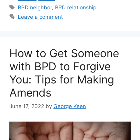
Tags
BPD neighbor
,
BPD relationship
Leave a comment
How to Get Someone
with BPD to Forgive
You: Tips for Making
Amends
June 17, 2022
by
George Keen