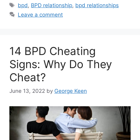
Tags
bpd
,
BPD relationship
,
bpd relationships
Leave a comment
14 BPD Cheating
Signs: Why Do They
Cheat?
June 13, 2022
by
George Keen