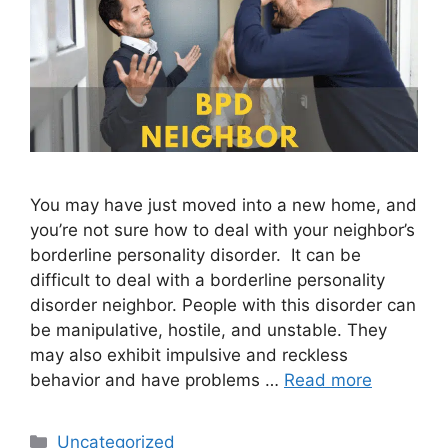
You may have just moved into a new home, and
you’re not sure how to deal with your neighbor’s
borderline personality disorder. It can be
difficult to deal with a borderline personality
disorder neighbor. People with this disorder can
be manipulative, hostile, and unstable. They
may also exhibit impulsive and reckless
behavior and have problems …
Read more
Categories
Uncategorized