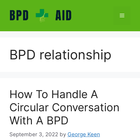
Skip
to
Menu
content
BPD relationship
How To Handle A
Circular Conversation
With A BPD
September 3, 2022
by
George Keen