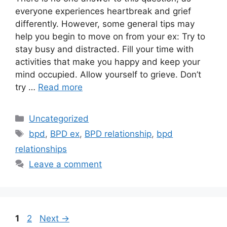
everyone experiences heartbreak and grief
differently. However, some general tips may
help you begin to move on from your ex: Try to
stay busy and distracted. Fill your time with
activities that make you happy and keep your
mind occupied. Allow yourself to grieve. Don’t
try …
Read more
Categories
Uncategorized
Tags
bpd
,
BPD ex
,
BPD relationship
,
bpd
relationships
Leave a comment
Post
Page
Page
1
2
Next
→