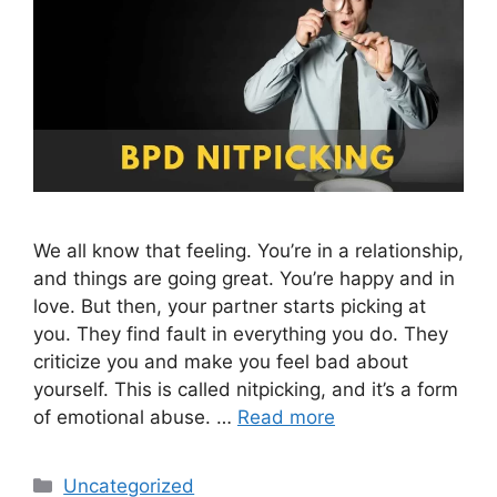
We all know that feeling. You’re in a relationship,
and things are going great. You’re happy and in
love. But then, your partner starts picking at
you. They find fault in everything you do. They
criticize you and make you feel bad about
yourself. This is called nitpicking, and it’s a form
of emotional abuse. …
Read more
Categories
Uncategorized