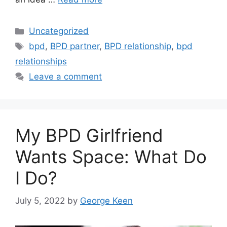
Categories
Uncategorized
Tags
bpd
,
BPD partner
,
BPD relationship
,
bpd
relationships
Leave a comment
My BPD Girlfriend
Wants Space: What Do
I Do?
July 5, 2022
by
George Keen