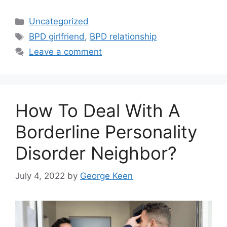
Categories
Uncategorized
Tags
BPD girlfriend
,
BPD relationship
Leave a comment
How To Deal With A
Borderline Personality
Disorder Neighbor?
July 4, 2022
by
George Keen