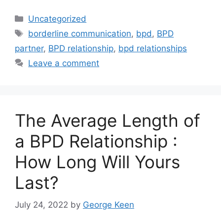
Categories
Uncategorized
Tags
borderline communication
,
bpd
,
BPD
partner
,
BPD relationship
,
bpd relationships
Leave a comment
The Average Length of
a BPD Relationship :
How Long Will Yours
Last?
July 24, 2022
by
George Keen