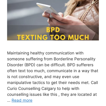
Maintaining healthy communication with
someone suffering from Borderline Personality
Disorder (BPD) can be difficult. BPD sufferers
often text too much, communicate in a way that
is not constructive, and may even use
manipulative tactics to get their needs met. Call
Curio Counselling Calgary to help with
counselling issues like this , they are located at
…
Read more