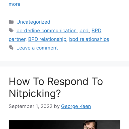
more
Categories
Uncategorized
Tags
borderline communication
,
bpd
,
BPD
partner
,
BPD relationship
,
bpd relationships
Leave a comment
How To Respond To
Nitpicking?
September 1, 2022
by
George Keen