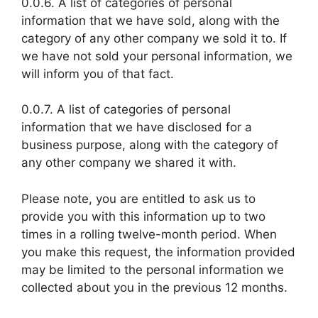
0.0.6. A list of categories of personal
information that we have sold, along with the
category of any other company we sold it to. If
we have not sold your personal information, we
will inform you of that fact.
0.0.7. A list of categories of personal
information that we have disclosed for a
business purpose, along with the category of
any other company we shared it with.
Please note, you are entitled to ask us to
provide you with this information up to two
times in a rolling twelve-month period. When
you make this request, the information provided
may be limited to the personal information we
collected about you in the previous 12 months.