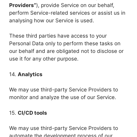
Providers”
), provide Service on our behalf,
perform Service-related services or assist us in
analysing how our Service is used.
These third parties have access to your
Personal Data only to perform these tasks on
our behalf and are obligated not to disclose or
use it for any other purpose.
14.
Analytics
We may use third-party Service Providers to
monitor and analyze the use of our Service.
15.
CI/CD tools
We may use third-party Service Providers to
automate the development process of our