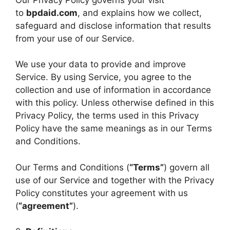
to
bpdaid.com
, and explains how we collect,
safeguard and disclose information that results
from your use of our Service.
We use your data to provide and improve
Service. By using Service, you agree to the
collection and use of information in accordance
with this policy. Unless otherwise defined in this
Privacy Policy, the terms used in this Privacy
Policy have the same meanings as in our Terms
and Conditions.
Our Terms and Conditions (
“Terms”
) govern all
use of our Service and together with the Privacy
Policy constitutes your agreement with us
(
“agreement”
).