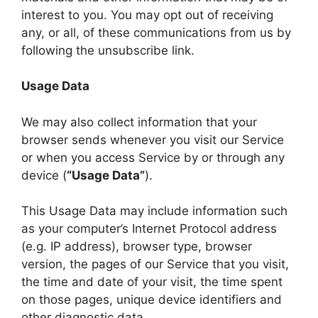
interest to you. You may opt out of receiving
any, or all, of these communications from us by
following the unsubscribe link.
Usage Data
We may also collect information that your
browser sends whenever you visit our Service
or when you access Service by or through any
device (
“Usage Data”
).
This Usage Data may include information such
as your computer’s Internet Protocol address
(e.g. IP address), browser type, browser
version, the pages of our Service that you visit,
the time and date of your visit, the time spent
on those pages, unique device identifiers and
other diagnostic data.