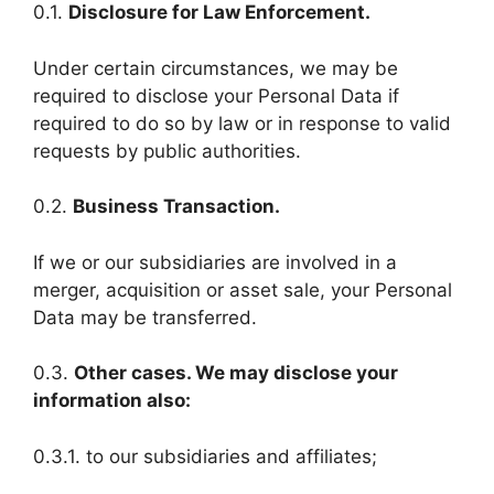
0.1.
Disclosure for Law Enforcement.
Under certain circumstances, we may be
required to disclose your Personal Data if
required to do so by law or in response to valid
requests by public authorities.
0.2.
Business Transaction.
If we or our subsidiaries are involved in a
merger, acquisition or asset sale, your Personal
Data may be transferred.
0.3.
Other cases. We may disclose your
information also:
0.3.1. to our subsidiaries and affiliates;