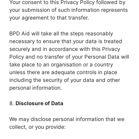
Your consent to this Privacy Policy followed by
your submission of such information represents
your agreement to that transfer.
BPD Aid will take all the steps reasonably
necessary to ensure that your data is treated
securely and in accordance with this Privacy
Policy and no transfer of your Personal Data will
take place to an organisation or a country
unless there are adequate controls in place
including the security of your data and other
personal information.
8.
Disclosure of Data
We may disclose personal information that we
collect, or you provide: