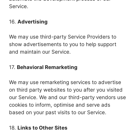
Service.
16.
Advertising
We may use third-party Service Providers to
show advertisements to you to help support
and maintain our Service.
17.
Behavioral Remarketing
We may use remarketing services to advertise
on third party websites to you after you visited
our Service. We and our third-party vendors use
cookies to inform, optimise and serve ads
based on your past visits to our Service.
18.
Links to Other Sites