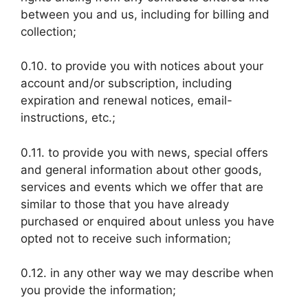
between you and us, including for billing and
collection;
0.10. to provide you with notices about your
account and/or subscription, including
expiration and renewal notices, email-
instructions, etc.;
0.11. to provide you with news, special offers
and general information about other goods,
services and events which we offer that are
similar to those that you have already
purchased or enquired about unless you have
opted not to receive such information;
0.12. in any other way we may describe when
you provide the information;