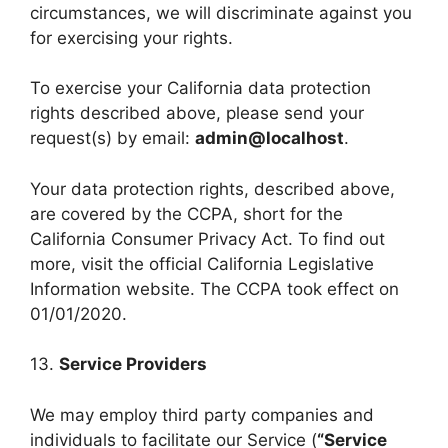
circumstances, we will discriminate against you
for exercising your rights.
To exercise your California data protection
rights described above, please send your
request(s) by email:
admin@localhost
.
Your data protection rights, described above,
are covered by the CCPA, short for the
California Consumer Privacy Act. To find out
more, visit the official California Legislative
Information website. The CCPA took effect on
01/01/2020.
13.
Service Providers
We may employ third party companies and
individuals to facilitate our Service (
“Service