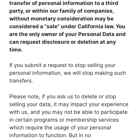
transfer of personal information to a third
party, or within our family of companies,
without monetary consideration may be
considered a “sale” under California law. You
are the only owner of your Personal Data and
can request disclosure or deletion at any
time.
If you submit a request to stop selling your
personal information, we will stop making such
transfers.
Please note, if you ask us to delete or stop
selling your data, it may impact your experience
with us, and you may not be able to participate
in certain programs or membership services
which require the usage of your personal
information to function. But in no