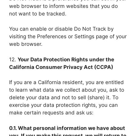
web browser to inform websites that you do
not want to be tracked.
You can enable or disable Do Not Track by
visiting the Preferences or Settings page of your
web browser.
12.
Your Data Protection Rights under the
California Consumer Privacy Act (CCPA)
If you are a California resident, you are entitled
to learn what data we collect about you, ask to
delete your data and not to sell (share) it. To
exercise your data protection rights, you can
make certain requests and ask us:
0.1. What personal information we have about
you. If you make this request, we will return to