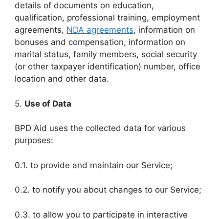
details of documents on education,
qualification, professional training, employment
agreements,
NDA agreements
, information on
bonuses and compensation, information on
marital status, family members, social security
(or other taxpayer identification) number, office
location and other data.
5.
Use of Data
BPD Aid uses the collected data for various
purposes:
0.1. to provide and maintain our Service;
0.2. to notify you about changes to our Service;
0.3. to allow you to participate in interactive