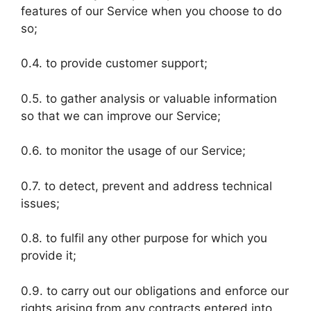
features of our Service when you choose to do
so;
0.4. to provide customer support;
0.5. to gather analysis or valuable information
so that we can improve our Service;
0.6. to monitor the usage of our Service;
0.7. to detect, prevent and address technical
issues;
0.8. to fulfil any other purpose for which you
provide it;
0.9. to carry out our obligations and enforce our
rights arising from any contracts entered into