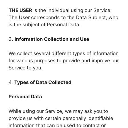
THE USER
is the individual using our Service.
The User corresponds to the Data Subject, who
is the subject of Personal Data.
3.
Information Collection and Use
We collect several different types of information
for various purposes to provide and improve our
Service to you.
4.
Types of Data Collected
Personal Data
While using our Service, we may ask you to
provide us with certain personally identifiable
information that can be used to contact or