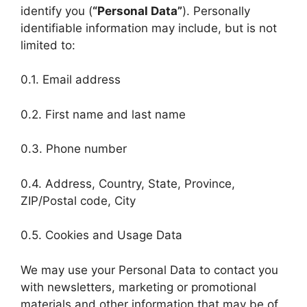
identify you (
“Personal Data”
). Personally
identifiable information may include, but is not
limited to:
0.1. Email address
0.2. First name and last name
0.3. Phone number
0.4. Address, Country, State, Province,
ZIP/Postal code, City
0.5. Cookies and Usage Data
We may use your Personal Data to contact you
with newsletters, marketing or promotional
materials and other information that may be of