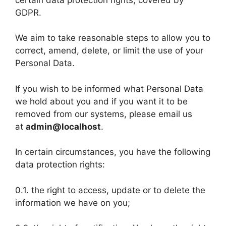
GDPR.
We aim to take reasonable steps to allow you to
correct, amend, delete, or limit the use of your
Personal Data.
If you wish to be informed what Personal Data
we hold about you and if you want it to be
removed from our systems, please email us
at
admin@localhost
.
In certain circumstances, you have the following
data protection rights:
0.1. the right to access, update or to delete the
information we have on you;