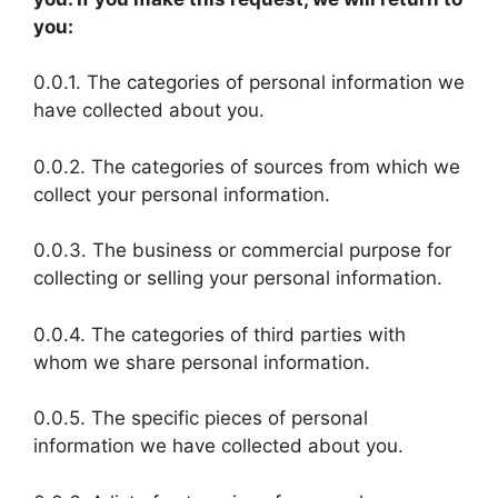
you:
0.0.1. The categories of personal information we
have collected about you.
0.0.2. The categories of sources from which we
collect your personal information.
0.0.3. The business or commercial purpose for
collecting or selling your personal information.
0.0.4. The categories of third parties with
whom we share personal information.
0.0.5. The specific pieces of personal
information we have collected about you.