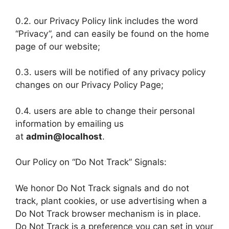
0.2. our Privacy Policy link includes the word
“Privacy”, and can easily be found on the home
page of our website;
0.3. users will be notified of any privacy policy
changes on our Privacy Policy Page;
0.4. users are able to change their personal
information by emailing us
at
admin@localhost
.
Our Policy on “Do Not Track” Signals:
We honor Do Not Track signals and do not
track, plant cookies, or use advertising when a
Do Not Track browser mechanism is in place.
Do Not Track is a preference you can set in your