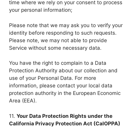
time where we rely on your consent to process
your personal information;
Please note that we may ask you to verify your
identity before responding to such requests.
Please note, we may not able to provide
Service without some necessary data.
You have the right to complain to a Data
Protection Authority about our collection and
use of your Personal Data. For more
information, please contact your local data
protection authority in the European Economic
Area (EEA).
11.
Your Data Protection Rights under the
California Privacy Protection Act (CalOPPA)