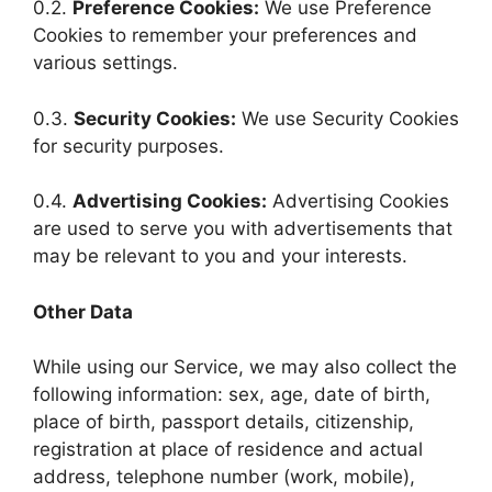
0.2.
Preference Cookies:
We use Preference
Cookies to remember your preferences and
various settings.
0.3.
Security Cookies:
We use Security Cookies
for security purposes.
0.4.
Advertising Cookies:
Advertising Cookies
are used to serve you with advertisements that
may be relevant to you and your interests.
Other Data
While using our Service, we may also collect the
following information: sex, age, date of birth,
place of birth, passport details, citizenship,
registration at place of residence and actual
address, telephone number (work, mobile),