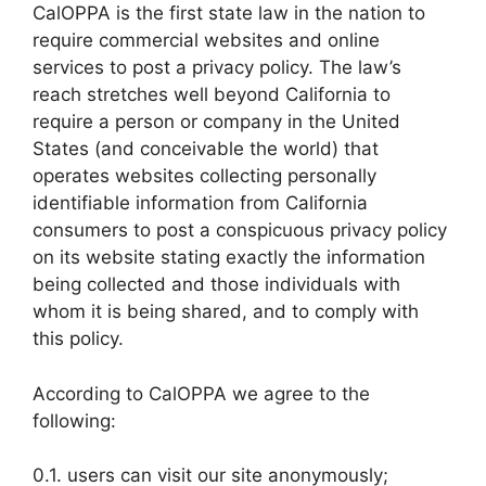
CalOPPA is the first state law in the nation to
require commercial websites and online
services to post a privacy policy. The law’s
reach stretches well beyond California to
require a person or company in the United
States (and conceivable the world) that
operates websites collecting personally
identifiable information from California
consumers to post a conspicuous privacy policy
on its website stating exactly the information
being collected and those individuals with
whom it is being shared, and to comply with
this policy.
According to CalOPPA we agree to the
following:
0.1. users can visit our site anonymously;