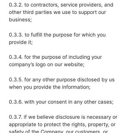
0.3.2. to contractors, service providers, and
other third parties we use to support our
business;
0.3.3. to fulfill the purpose for which you
provide it;
0.3.4. for the purpose of including your
company’s logo on our website;
0.3.5. for any other purpose disclosed by us
when you provide the information;
0.3.6. with your consent in any other cases;
0.3.7. if we believe disclosure is necessary or
appropriate to protect the rights, property, or
safety of the Company, our customers, or