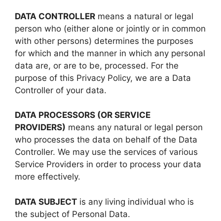
DATA CONTROLLER
means a natural or legal
person who (either alone or jointly or in common
with other persons) determines the purposes
for which and the manner in which any personal
data are, or are to be, processed. For the
purpose of this Privacy Policy, we are a Data
Controller of your data.
DATA PROCESSORS (OR SERVICE
PROVIDERS)
means any natural or legal person
who processes the data on behalf of the Data
Controller. We may use the services of various
Service Providers in order to process your data
more effectively.
DATA SUBJECT
is any living individual who is
the subject of Personal Data.