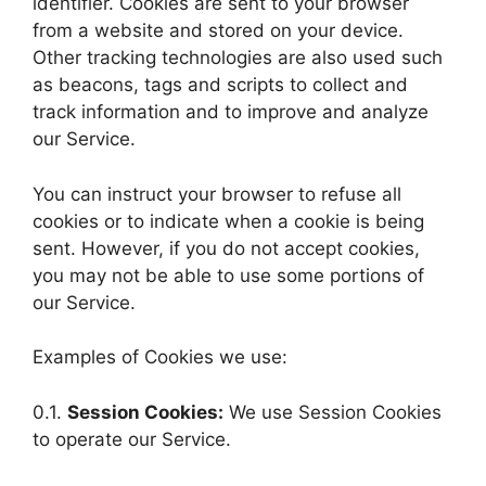
identifier. Cookies are sent to your browser
from a website and stored on your device.
Other tracking technologies are also used such
as beacons, tags and scripts to collect and
track information and to improve and analyze
our Service.
You can instruct your browser to refuse all
cookies or to indicate when a cookie is being
sent. However, if you do not accept cookies,
you may not be able to use some portions of
our Service.
Examples of Cookies we use:
0.1.
Session Cookies:
We use Session Cookies
to operate our Service.