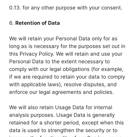
0.13. for any other purpose with your consent.
6.
Retention of Data
We will retain your Personal Data only for as
long as is necessary for the purposes set out in
this Privacy Policy. We will retain and use your
Personal Data to the extent necessary to
comply with our legal obligations (for example,
if we are required to retain your data to comply
with applicable laws), resolve disputes, and
enforce our legal agreements and policies.
We will also retain Usage Data for internal
analysis purposes. Usage Data is generally
retained for a shorter period, except when this
data is used to strengthen the security or to