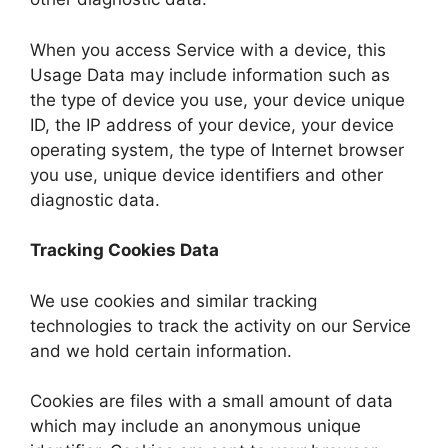
When you access Service with a device, this
Usage Data may include information such as
the type of device you use, your device unique
ID, the IP address of your device, your device
operating system, the type of Internet browser
you use, unique device identifiers and other
diagnostic data.
Tracking Cookies Data
We use cookies and similar tracking
technologies to track the activity on our Service
and we hold certain information.
Cookies are files with a small amount of data
which may include an anonymous unique