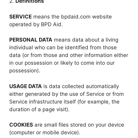
2.
Definitions
SERVICE
means the bpdaid.com website
operated by BPD Aid.
PERSONAL DATA
means data about a living
individual who can be identified from those
data (or from those and other information either
in our possession or likely to come into our
possession).
USAGE DATA
is data collected automatically
either generated by the use of Service or from
Service infrastructure itself (for example, the
duration of a page visit).
COOKIES
are small files stored on your device
(computer or mobile device).