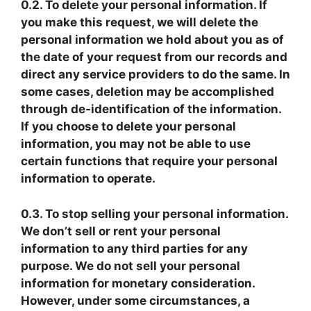
0.2. To delete your personal information. If
you make this request, we will delete the
personal information we hold about you as of
the date of your request from our records and
direct any service providers to do the same. In
some cases, deletion may be accomplished
through de-identification of the information.
If you choose to delete your personal
information, you may not be able to use
certain functions that require your personal
information to operate.
0.3. To stop selling your personal information.
We don’t sell or rent your personal
information to any third parties for any
purpose. We do not sell your personal
information for monetary consideration.
However, under some circumstances, a