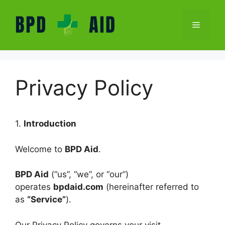
Skip
to
Menu
content
Privacy Policy
1.
Introduction
Welcome to
BPD Aid
.
BPD Aid
(“us”, “we”, or “our”)
operates
bpdaid.com
(hereinafter referred to
as
“Service”
).
Our Privacy Policy governs your visit