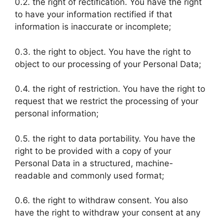
0.2. the right of rectification. You have the right
to have your information rectified if that
information is inaccurate or incomplete;
0.3. the right to object. You have the right to
object to our processing of your Personal Data;
0.4. the right of restriction. You have the right to
request that we restrict the processing of your
personal information;
0.5. the right to data portability. You have the
right to be provided with a copy of your
Personal Data in a structured, machine-
readable and commonly used format;
0.6. the right to withdraw consent. You also
have the right to withdraw your consent at any