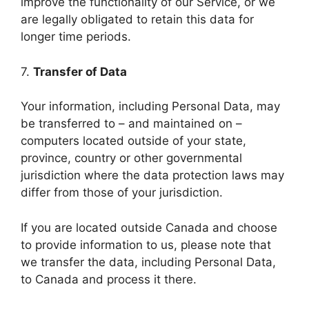
improve the functionality of our Service, or we
are legally obligated to retain this data for
longer time periods.
7.
Transfer of Data
Your information, including Personal Data, may
be transferred to – and maintained on –
computers located outside of your state,
province, country or other governmental
jurisdiction where the data protection laws may
differ from those of your jurisdiction.
If you are located outside Canada and choose
to provide information to us, please note that
we transfer the data, including Personal Data,
to Canada and process it there.