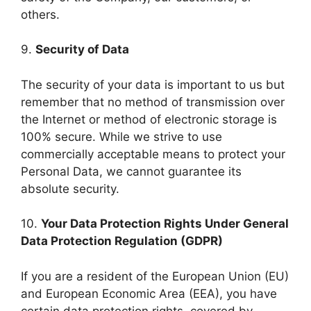
others.
9.
Security of Data
The security of your data is important to us but
remember that no method of transmission over
the Internet or method of electronic storage is
100% secure. While we strive to use
commercially acceptable means to protect your
Personal Data, we cannot guarantee its
absolute security.
10.
Your Data Protection Rights Under General
Data Protection Regulation (GDPR)
If you are a resident of the European Union (EU)
and European Economic Area (EEA), you have
certain data protection rights, covered by